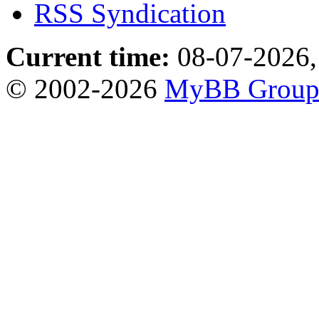
RSS Syndication
Current time:
08-07-2026,
© 2002-2026
MyBB Grou