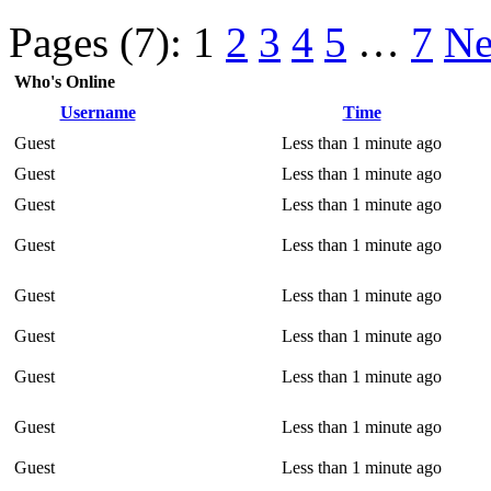
Pages (7):
1
2
3
4
5
…
7
Ne
Who's Online
Username
Time
Guest
Less than 1 minute ago
Guest
Less than 1 minute ago
Guest
Less than 1 minute ago
Guest
Less than 1 minute ago
Guest
Less than 1 minute ago
Guest
Less than 1 minute ago
Guest
Less than 1 minute ago
Guest
Less than 1 minute ago
Guest
Less than 1 minute ago