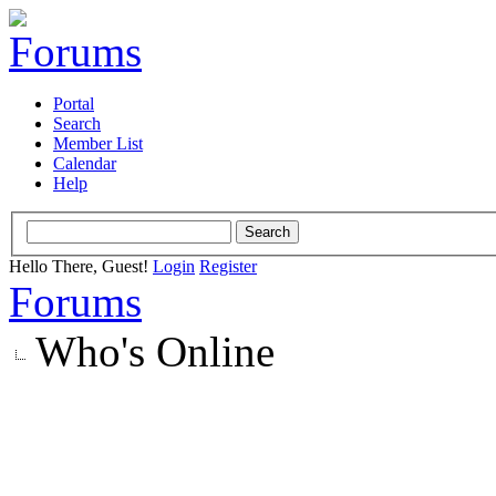
Portal
Search
Member List
Calendar
Help
Hello There, Guest!
Login
Register
Forums
Who's Online