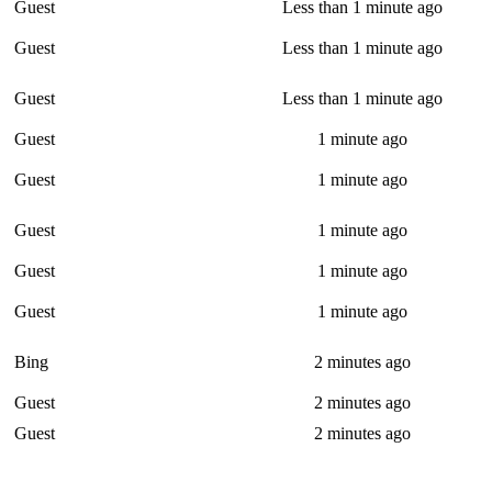
Guest
Less than 1 minute ago
Guest
Less than 1 minute ago
Guest
Less than 1 minute ago
Guest
1 minute ago
Guest
1 minute ago
Guest
1 minute ago
Guest
1 minute ago
Guest
1 minute ago
Bing
2 minutes ago
Guest
2 minutes ago
Guest
2 minutes ago