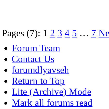
Pages (7):
1
2
3
4
5
…
7
Ne
Forum Team
Contact Us
forumdlyavseh
Return to Top
Lite (Archive) Mode
Mark all forums read