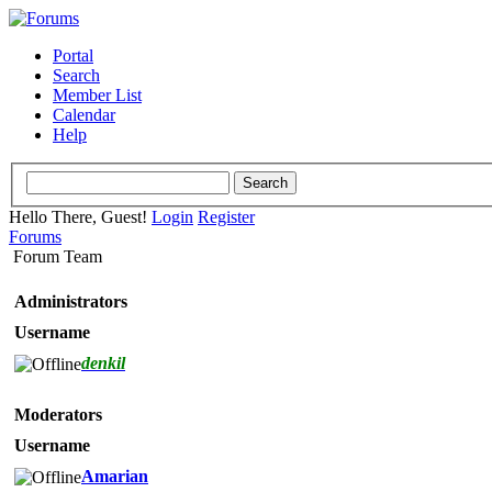
Portal
Search
Member List
Calendar
Help
Hello There, Guest!
Login
Register
Forums
Forum Team
Administrators
Username
denkil
Moderators
Username
Amarian