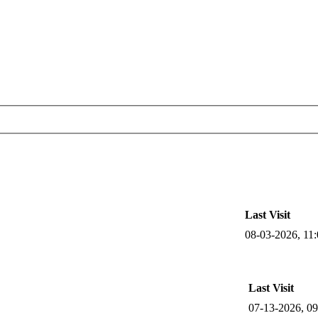
Last Visit
08-03-2026, 11
Last Visit
07-13-2026, 0