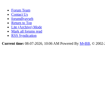
Forum Team
Contact Us
forumdlyavseh
Return to Top
Lite (Archive) Mode
Mark all forums read
RSS Syndication
Current time:
08-07-2026, 10:06 AM
Powered By
MyBB
, © 2002