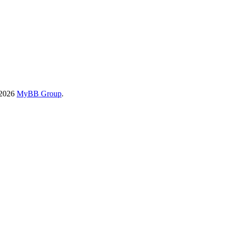
-2026
MyBB Group
.