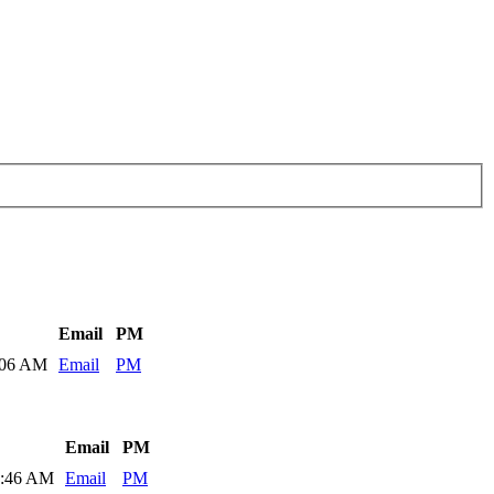
Email
PM
:06 AM
Email
PM
Email
PM
9:46 AM
Email
PM