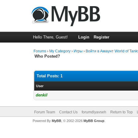
Hello There, Guest!
Login
Register
Forums
›
My Category
›
Игры
›
Войти в Аккаунт World of Ta
Who Posted?
Total Posts: 1
User
denkil
Forum Team
Contact Us
forumdlyavseh
Return to Top
Powered By
MyBB
, © 2002-2026
MyBB Group
.