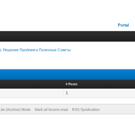
Portal
nks: Решение Проблем и Полезные Советы
# Posts
1
Lite (Archive) Mode
Mark all forums read
RSS Syndication