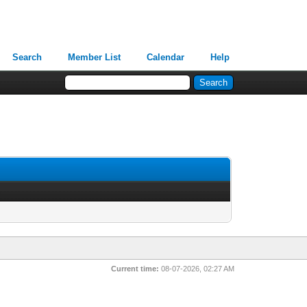
Search
Member List
Calendar
Help
Current time:
08-07-2026, 02:27 AM