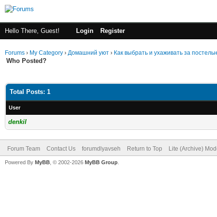
Hello There, Guest!
Login
Register
Forums
›
My Category
›
Домашний уют
›
Как выбрать и ухаживать за постел
Who Posted?
Total Posts: 1
User
denkil
Forum Team
Contact Us
forumdlyavseh
Return to Top
Lite (Archive) Mo
Powered By
MyBB
, © 2002-2026
MyBB Group
.