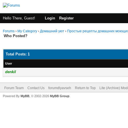
Hello There, Guest!
Login
Register
Forums
›
My Category
›
Домашний уют
›
Простые рецепты домашних моющих
Who Posted?
Total Posts: 1
User
denkil
Forum Team
Contact Us
forumdlyavseh
Return to Top
Lite (Archive) Mo
Powered By
MyBB
, © 2002-2026
MyBB Group
.