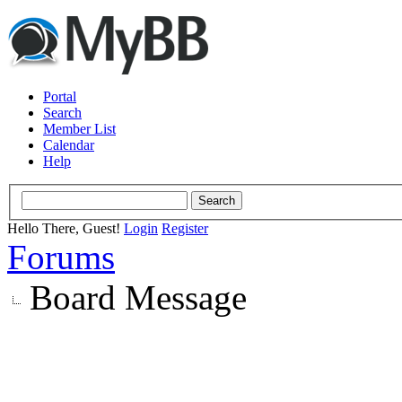
Portal
Search
Member List
Calendar
Help
Hello There, Guest!
Login
Register
Forums
Board Message