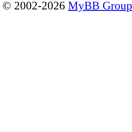
© 2002-2026
MyBB Grou