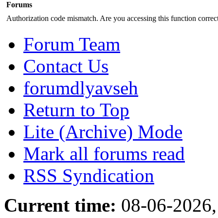
Forums
Authorization code mismatch. Are you accessing this function correct
Forum Team
Contact Us
forumdlyavseh
Return to Top
Lite (Archive) Mode
Mark all forums read
RSS Syndication
Current time:
08-06-2026,