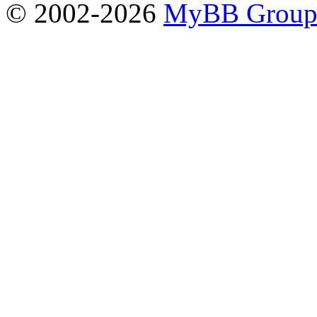
© 2002-2026
MyBB Grou