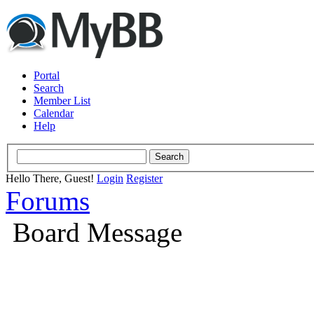
Portal
Search
Member List
Calendar
Help
Hello There, Guest!
Login
Register
Forums
Board Message