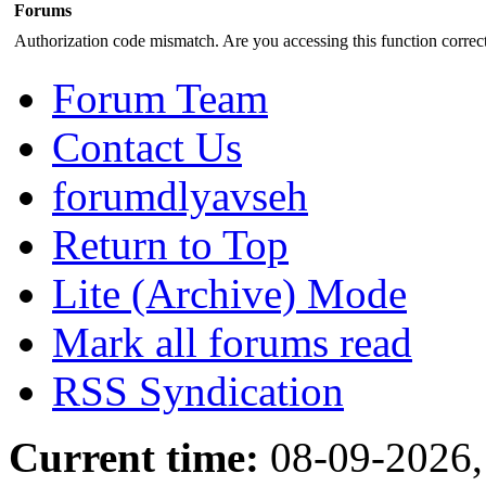
Forums
Authorization code mismatch. Are you accessing this function correct
Forum Team
Contact Us
forumdlyavseh
Return to Top
Lite (Archive) Mode
Mark all forums read
RSS Syndication
Current time:
08-09-2026,