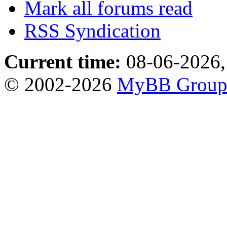
Mark all forums read
RSS Syndication
Current time:
08-06-2026,
© 2002-2026
MyBB Grou