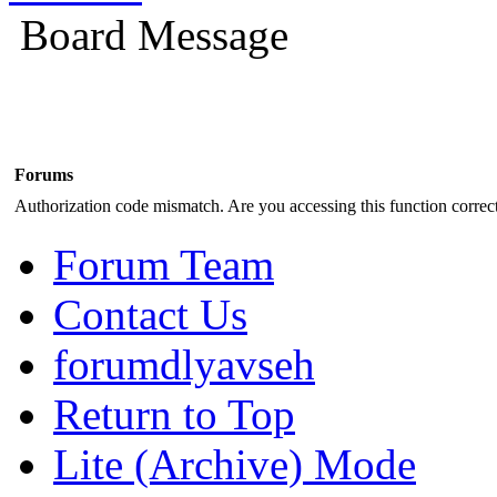
Board Message
Forums
Authorization code mismatch. Are you accessing this function correct
Forum Team
Contact Us
forumdlyavseh
Return to Top
Lite (Archive) Mode