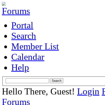
Portal
Search
Member List
Calendar
Help
Hello There, Guest!
Login
Forums