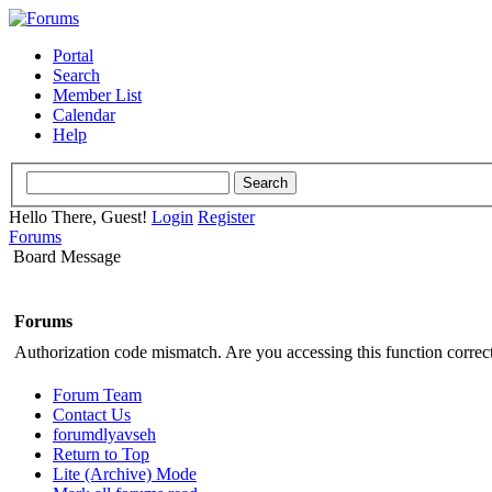
Portal
Search
Member List
Calendar
Help
Hello There, Guest!
Login
Register
Forums
Board Message
Forums
Authorization code mismatch. Are you accessing this function correct
Forum Team
Contact Us
forumdlyavseh
Return to Top
Lite (Archive) Mode