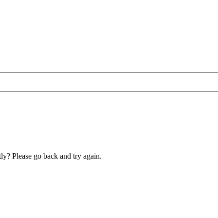
ly? Please go back and try again.