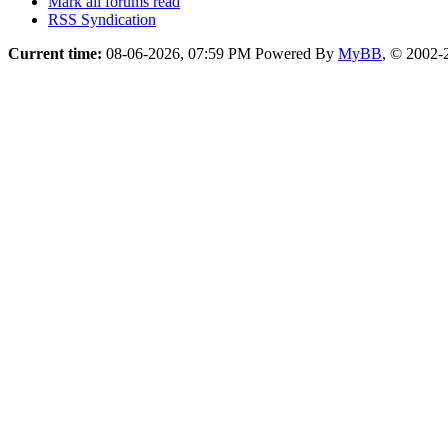
Mark all forums read
RSS Syndication
Current time:
08-06-2026, 07:59 PM
Powered By
MyBB
, © 2002