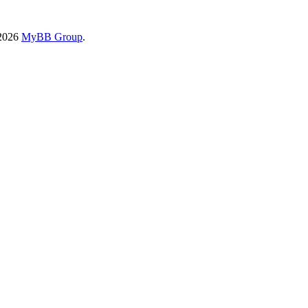
-2026
MyBB Group
.