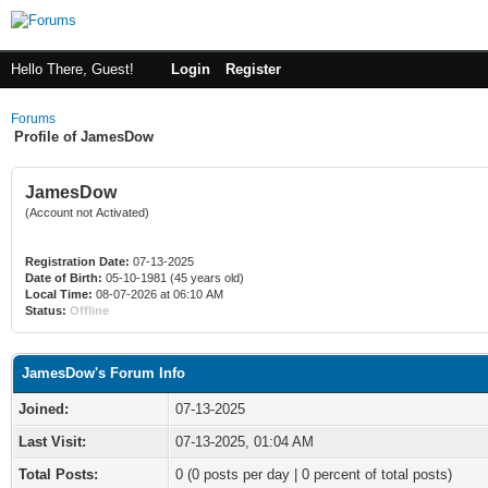
Hello There, Guest!
Login
Register
Forums
Profile of JamesDow
JamesDow
(Account not Activated)
Registration Date:
07-13-2025
Date of Birth:
05-10-1981 (45 years old)
Local Time:
08-07-2026 at 06:10 AM
Status:
Offline
JamesDow's Forum Info
Joined:
07-13-2025
Last Visit:
07-13-2025, 01:04 AM
Total Posts:
0 (0 posts per day | 0 percent of total posts)