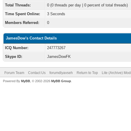
Total Threads:
0 (0 threads per day | 0 percent of total threads)
Time Spent Online:
3 Seconds
Members Referred:
0
JamesDow's Contact Details
ICQ Number:
247773267
Skype ID:
JamesDowFK
Forum Team
Contact Us
forumdlyavseh
Return to Top
Lite (Archive) Mo
Powered By
MyBB
, © 2002-2026
MyBB Group
.