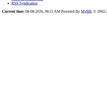
RSS Syndication
Current time:
08-08-2026, 06:11 AM
Powered By
MyBB
, © 2002