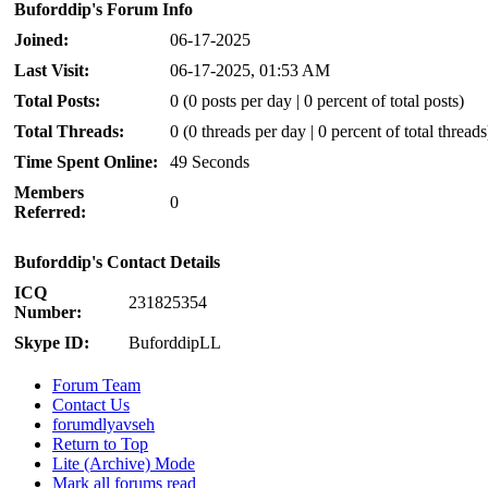
Buforddip's Forum Info
Joined:
06-17-2025
Last Visit:
06-17-2025, 01:53 AM
Total Posts:
0 (0 posts per day | 0 percent of total posts)
Total Threads:
0 (0 threads per day | 0 percent of total threads
Time Spent Online:
49 Seconds
Members
0
Referred:
Buforddip's Contact Details
ICQ
231825354
Number:
Skype ID:
BuforddipLL
Forum Team
Contact Us
forumdlyavseh
Return to Top
Lite (Archive) Mode
Mark all forums read