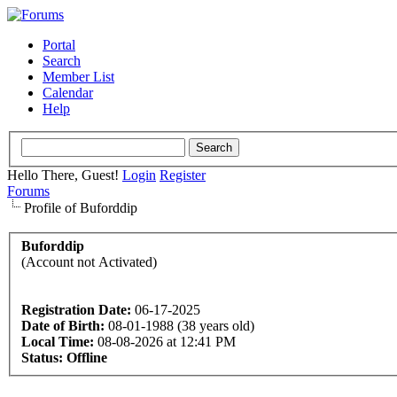
Portal
Search
Member List
Calendar
Help
Hello There, Guest!
Login
Register
Forums
Profile of Buforddip
Buforddip
(Account not Activated)
Registration Date:
06-17-2025
Date of Birth:
08-01-1988 (38 years old)
Local Time:
08-08-2026 at 12:41 PM
Status:
Offline